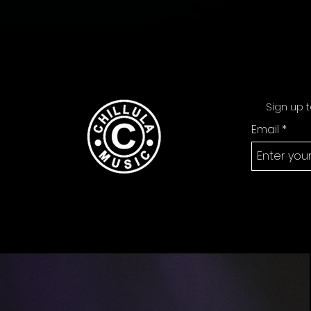
Sign up t
Email