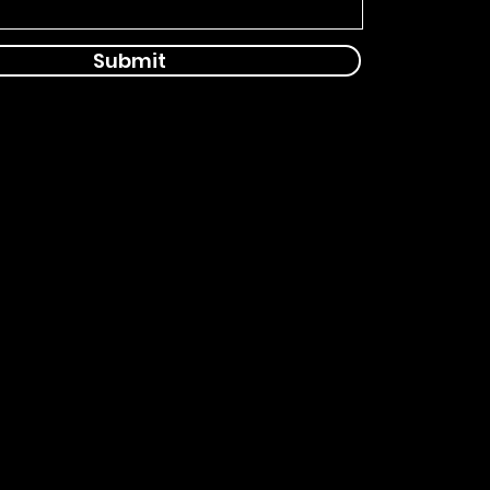
Submit