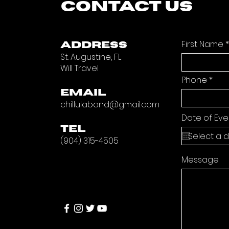
CONTACT US
First Name
ADDRESS
St. Augustine, FL
Will Travel
Phone
EMAIL
chillulaband@gmail.com
Date of Eve
TEL
(904) 315-4505
Message