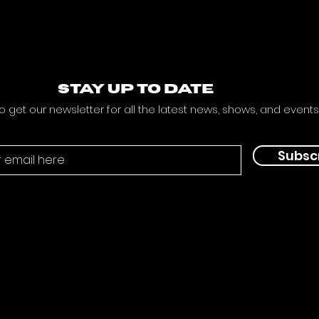
STAY UP TO DATE
o get our newsletter for all the latest news, shows, and events
Subsc