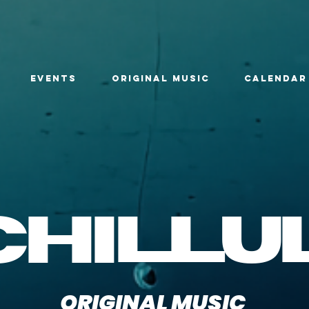
EVENTS
ORIGINAL MUSIC
CALENDAR
chillu
ORIGINAL MUSIC