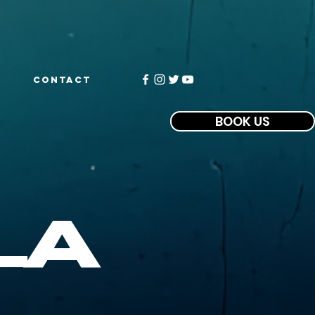
CONTACT
BOOK US
la