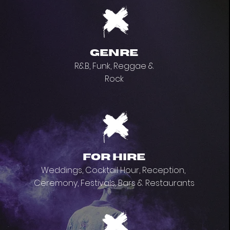
genre
R&B, Funk, Reggae &
Rock
for hire
Weddings, Cocktail Hour, Reception,
Ceremony, Festivals, Bars & Restaurants