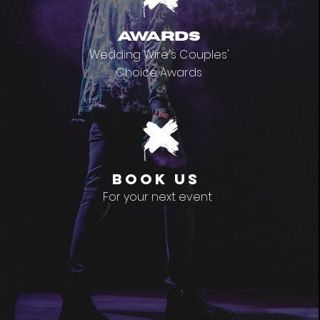
awards
Wedding Wire's Couples'
Choice Awards
book us
For your next event