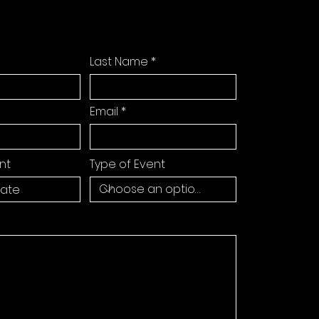
Last Name
Email
nt
Type of Event