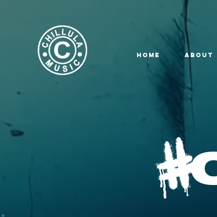
HOME
ABOUT