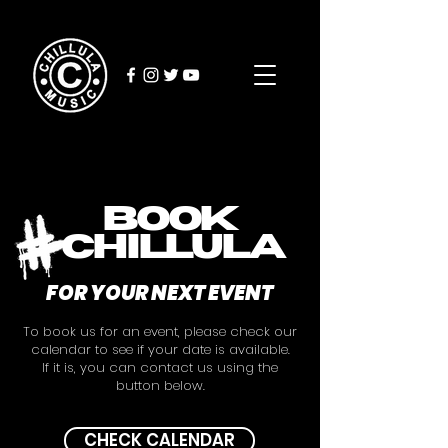
BOOK
chillula
FOR YOUR NEXT EVENT
To book us for an event, please check our
calendar to see if your date is available.
If it is, you can contact us using the
button below.
CHECK CALENDAR