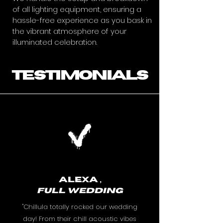
of all lighting equipment, ensuring a
hassle-free experience as you bask in
the vibrant atmosphere of your
illuminated celebration.
testimonials
Alexa ,
FULL
WEDDING
"Chillula totally rocked our wedding
day! From their chill acoustic vibes