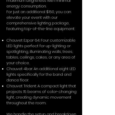
maximum brightness with minimal
energy consumption.
For just an additional $150, you can
elevate your event with our
comprehensive lighting package,
featuring top-of-the-line equipment:
Chauvet Ezpar 64: Four customizable
LED lights perfect for up-lighting or
spotlighting, illuminating walls, trees,
tables, ceilings, cakes, or any area of
your choice.
Chauvet 4bar: An additional eight LED
lights specifically for the band and
dance floor.
Chauvet Trident: A compact light that
projects 15 beams of color-changing
light, creating dynamic movement
throughout the room.
We handle the setup and breakdown