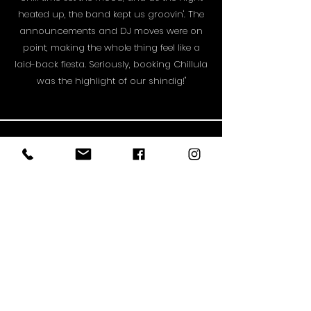
heated up, the band kept us groovin'. The
announcements and DJ moves were on
point, making the whole thing feel like a
laid-back fiesta. Seriously, booking Chillula
was the highlight of our shindig!"
STAY UP TO DATE