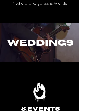
Keyboard, Keybass & Vocals
weddings
&events