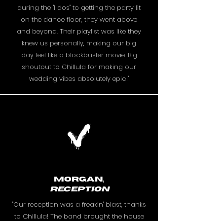
during the "I dos" to getting the party lit
on the dance floor, they went above
and beyond. Their playlist was like they
knew us personally, making our big
day feel like a blockbuster movie. Big
shoutout to Chillula for making our
wedding vibes absolutely epic!"
Morgan,
RECEPTION
"Our reception was a freakin' blast, thanks
to Chillula! The band brought the house