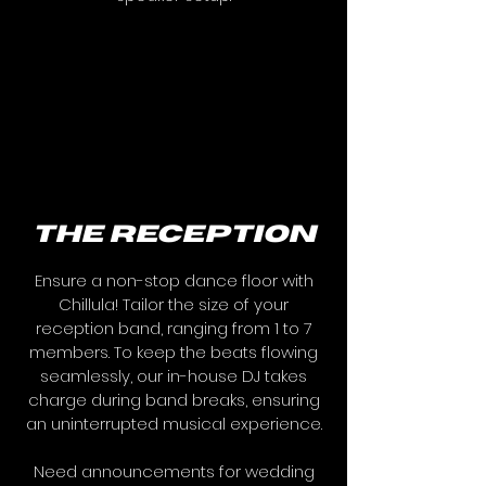
the reception
Ensure a non-stop dance floor with
Chillula! Tailor the size of your
reception band, ranging from 1 to 7
members. To keep the beats flowing
seamlessly, our in-house DJ takes
charge during band breaks, ensuring
an uninterrupted musical experience.
Need announcements for wedding