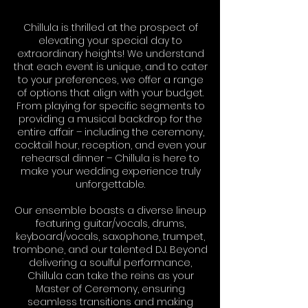
Chillula is thrilled at the prospect of
elevating your special day to
extraordinary heights! We understand
that each event is unique, and to cater
to your preferences, we offer a range
of options that align with your budget.
From playing for specific segments to
providing a musical backdrop for the
entire affair – including the ceremony,
cocktail hour, reception, and even your
rehearsal dinner – Chillula is here to
make your wedding experience truly
unforgettable.
Our ensemble boasts a diverse lineup
featuring guitar/vocals, drums,
keyboard/vocals, saxophone, trumpet,
trombone, and our talented DJ. Beyond
delivering a soulful performance,
Chillula can take the reins as your
Master of Ceremony, ensuring
seamless transitions and making