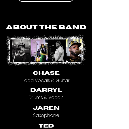
about the band
CHASE
Lead Vocals & Guitar
darryl
Drums & Vocals
jaren
Saxophone
ted