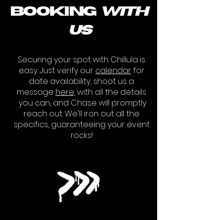
booking
with
us
Securing your spot with Chillula is
easy. Just verify our
calendar
for
date availability, shoot us a
message
here,
with all the details
you can
, and Chase will promptly
reach out. We'll iron out all the
specifics, guaranteeing your event
rocks!