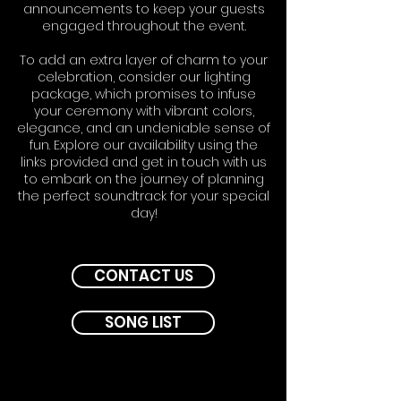
announcements to keep your guests
engaged throughout the event.
To add an extra layer of charm to your
celebration, consider our lighting
package, which promises to infuse
your ceremony with vibrant colors,
elegance, and an undeniable sense of
fun. Explore our availability using the
links provided and get in touch with us
to embark on the journey of planning
the perfect soundtrack for your special
day!
CONTACT US
SONG LIST