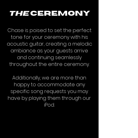
the
ceremony
Chase is poised to set the perfect
tone for your ceremony with his
acoustic guitar, creating a melodic
ambiance as your guests arrive
and continuing seamlessly
throughout the entire ceremony.
Additionally, we are more than
happy to accommodate any
specific song requests you may
have by playing them through our
iPod.