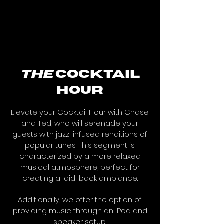
the
cocktail
hour
Elevate your Cocktail Hour with Chase
and Ted, who will serenade your
guests with jazz-infused renditions of
popular tunes. This segment is
characterized by a more relaxed
musical atmosphere, perfect for
creating a laid-back ambiance.
Additionally, we offer the option of
providing music through an iPod and
speaker setup.