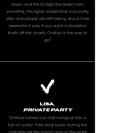
down, and the DJ kept the beats rollin'
smoothly. The lights added that cool party
vibe, and people are still talking about how
awesome it was. If you want a reception
that's off the charts, Chillula is the way to
go!"
Lisa,
PRIVATE PARTY
"Chillula turned our chill hangout into a
full-on party! Their jazzy tunes during the
chill time set the mood, and as the night