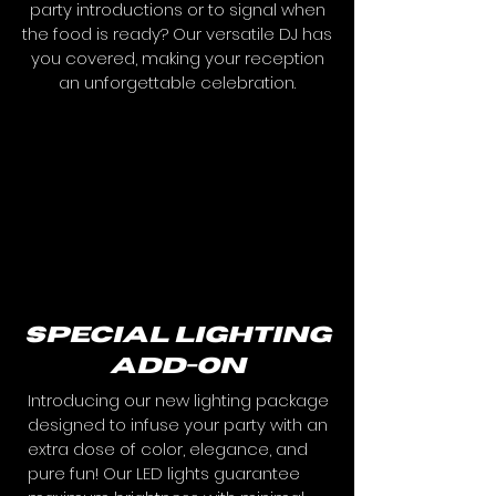
party introductions or to signal when
the food is ready? Our versatile DJ has
you covered, making your reception
an unforgettable celebration.
special lighting
add-on
Introducing our new lighting package
designed to infuse your party with an
extra dose of color, elegance, and
pure fun! Our LED lights guarantee